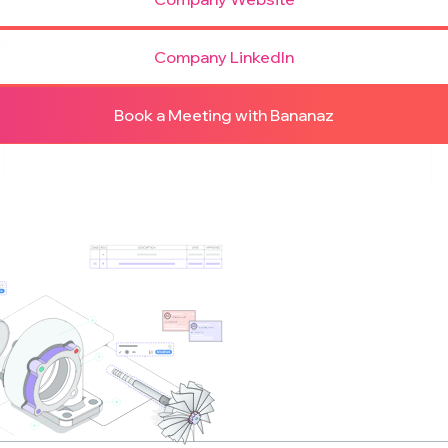
Company LinkedIn
Book a Meeting with Bananaz