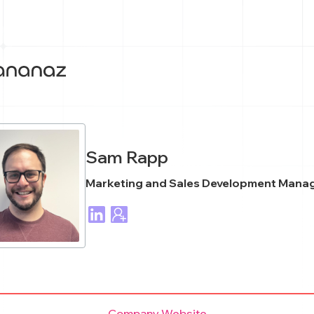
Sam Rapp
Marketing and Sales Development Mana
Company Website