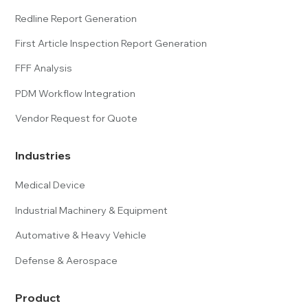
Redline Report Generation
First Article Inspection Report Generation
FFF Analysis
PDM Workflow Integration
Vendor Request for Quote
Industries
Medical Device
Industrial Machinery & Equipment
Automative & Heavy Vehicle
Defense & Aerospace
Product