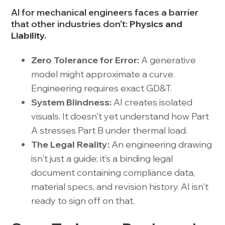
AI for mechanical engineers faces a barrier
that other industries don't:
Physics and
Liability.
Zero Tolerance for Error:
A generative
model might approximate a curve.
Engineering requires exact GD&T.
System Blindness:
AI creates isolated
visuals. It doesn't yet understand how Part
A stresses Part B under thermal load.
The Legal Reality:
An engineering drawing
isn't just a guide; it’s a binding legal
document containing compliance data,
material specs, and revision history. AI isn't
ready to sign off on that.