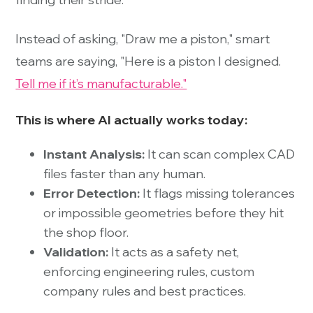
Instead of asking, "Draw me a piston," smart
teams are saying, "Here is a piston I designed.
Tell me if it’s manufacturable."
This is where AI actually works today:
Instant Analysis:
It can scan complex CAD
files faster than any human.
Error Detection:
It flags missing tolerances
or impossible geometries before they hit
the shop floor.
Validation:
It acts as a safety net,
enforcing engineering rules, custom
company rules and best practices.