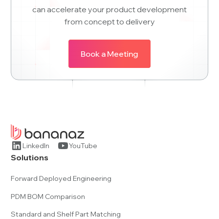
can accelerate your product development
from concept to delivery
Book a Meeting
LinkedIn
YouTube
Solutions
Forward Deployed Engineering
PDM BOM Comparison
Standard and Shelf Part Matching