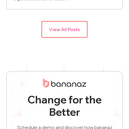
View All Posts
Change for the
Better
Schedule a demo and discover how bananaz