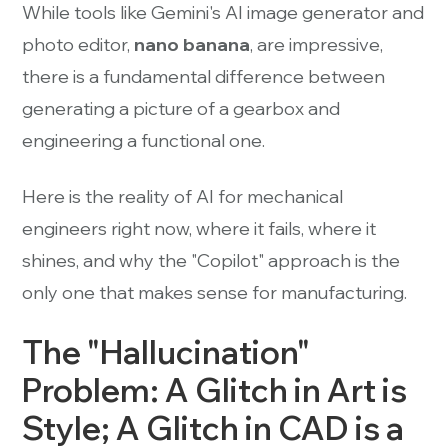
While tools like Gemini's AI image generator and
photo editor,
nano banana
, are impressive,
there is a fundamental difference between
generating a picture of a gearbox and
engineering a functional one.
Here is the reality of AI for mechanical
engineers right now, where it fails, where it
shines, and why the "Copilot" approach is the
only one that makes sense for manufacturing.
The "Hallucination"
Problem: A Glitch in Art is
Style; A Glitch in CAD is a