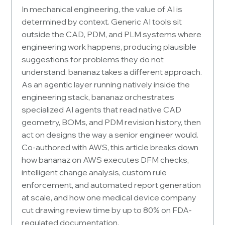
In mechanical engineering, the value of AI is
determined by context. Generic AI tools sit
outside the CAD, PDM, and PLM systems where
engineering work happens, producing plausible
suggestions for problems they do not
understand. bananaz takes a different approach.
As an agentic layer running natively inside the
engineering stack, bananaz orchestrates
specialized AI agents that read native CAD
geometry, BOMs, and PDM revision history, then
act on designs the way a senior engineer would.
Co-authored with AWS, this article breaks down
how bananaz on AWS executes DFM checks,
intelligent change analysis, custom rule
enforcement, and automated report generation
at scale, and how one medical device company
cut drawing review time by up to 80% on FDA-
regulated documentation.