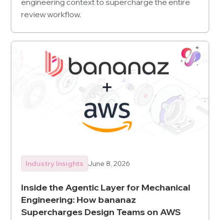
engineering context to supercharge the entire
review workflow.
Industry Insights
June 8, 2026
Inside the Agentic Layer for Mechanical
Engineering: How bananaz
Supercharges Design Teams on AWS