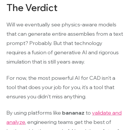
The Verdict
Will we eventually see physics-aware models
that can generate entire assemblies from a text
prompt? Probably. But that technology
requires a fusion of generative AI and rigorous
simulation that is still years away.
For now, the most powerful AI for CAD isn’t a
tool that does your job for you, it’s a tool that
ensures you didn't miss anything.
By using platforms like
bananaz
to
validate and
analyze
, engineering teams get the best of