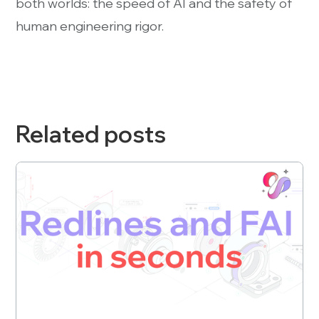
both worlds: the speed of AI and the safety of
human engineering rigor.
Related posts