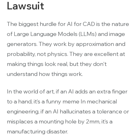
Lawsuit
The biggest hurdle for AI for CAD is the nature
of Large Language Models (LLMs) and image
generators. They work by approximation and
probability, not physics. They are excellent at
making things look real, but they don't
understand how things work.
In the world of art, if an AI adds an extra finger
to a hand, it’s a funny meme In mechanical
engineering, if an AI hallucinates a tolerance or
misplaces a mounting hole by 2mm, it’s a
manufacturing disaster.