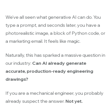
We’ve all seen what generative AI can do. You
type a prompt, and seconds later, you have a
photorealistic image, a block of Python code, or
a marketing email. It feels like magic.
Naturally, this has sparked a massive question in
our industry:
Can AI already generate
accurate, production-ready engineering
drawings?
If you are a mechanical engineer, you probably
already suspect the answer.
Not yet.