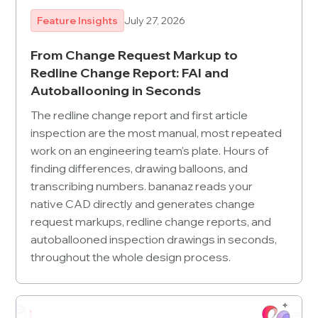
Feature Insights
July 27, 2026
From Change Request Markup to
Redline Change Report: FAI and
Autoballooning in Seconds
The redline change report and first article
inspection are the most manual, most repeated
work on an engineering team's plate. Hours of
finding differences, drawing balloons, and
transcribing numbers. bananaz reads your
native CAD directly and generates change
request markups, redline change reports, and
autoballooned inspection drawings in seconds,
throughout the whole design process.