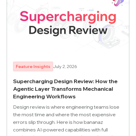
Feature Insights
July 2, 2026
Supercharging Design Review: How the
Agentic Layer Transforms Mechanical
Engineering Workflows
Design review is where engineering teams lose
the most time and where the most expensive
errors slip through. Here is how bananaz
combines AI-powered capabilities with full