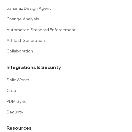
bananaz Design Agent
Change Analysis
Automated Standard Enforcement
Artifact Generation
Collaboration
Integrations & Security
SolidWorks
Creo
PDM Sync
Security
Resources