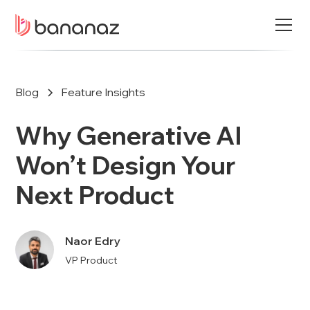
Blog
Feature Insights
Why Generative AI
Won’t Design Your
Next Product
Naor Edry
VP Product