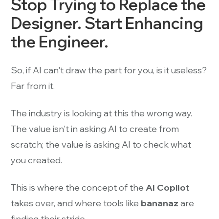
Stop Trying to Replace the
Designer. Start Enhancing
the Engineer.
So, if AI can't draw the part for you, is it useless?
Far from it.
The industry is looking at this the wrong way.
The value isn't in asking AI to create from
scratch; the value is asking AI to check what
you created.
This is where the concept of the
AI Copilot
takes over, and where tools like
bananaz
are
finding their stride.