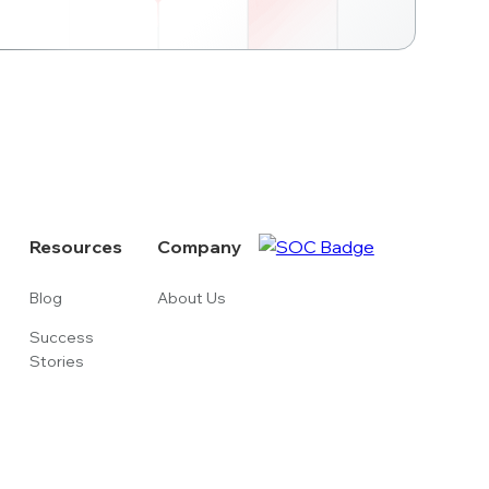
Resources
Company
Blog
About Us
Success
Stories