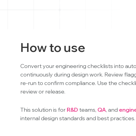
"Ctrl
+
/".
This
shortcut
activates
How to use
the
screen
reader
Convert your engineering checklists into aut
to
continuously during design work. Review flagge
help
re-run to confirm compliance. Use the checkli
you
review or release.
navigate
and
This solution is for
R&D
teams,
QA
, and
engin
interact
with
internal design standards and best practices.
the
content.