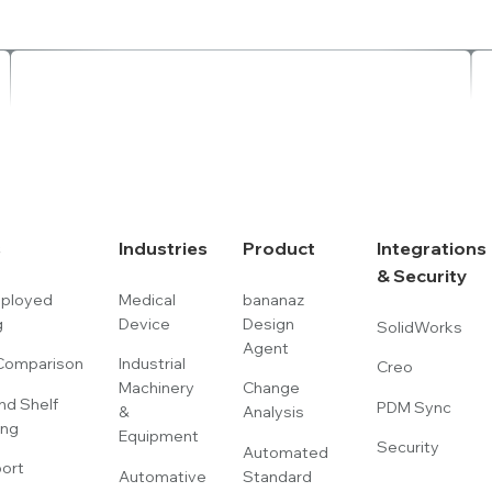
s
Industries
Product
Integrations
& Security
eployed
Medical
bananaz
g
Device
Design
SolidWorks
Agent
omparison
Industrial
Creo
Machinery
Change
nd Shelf
PDM Sync
&
Analysis
ing
Equipment
Security
Automated
port
Automative
Standard