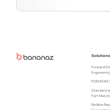
Solution
Forward D
Engineerin
PDM BOM C
Standard a
Part Match
Redline Re
Generation