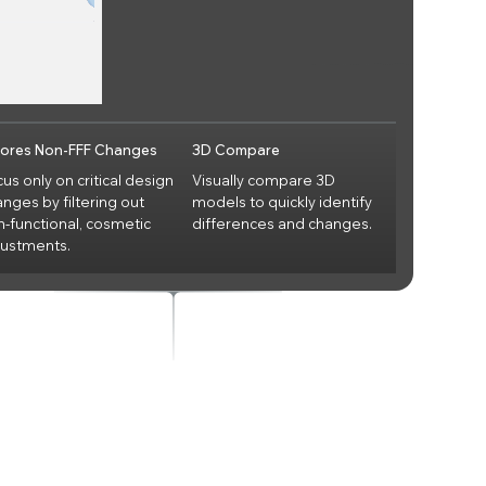
nores Non-FFF Changes
3D Compare
us only on critical design
Visually compare 3D
nges by filtering out
models to quickly identify
n-functional, cosmetic
differences and changes.
justments.