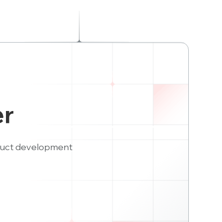
er
duct development