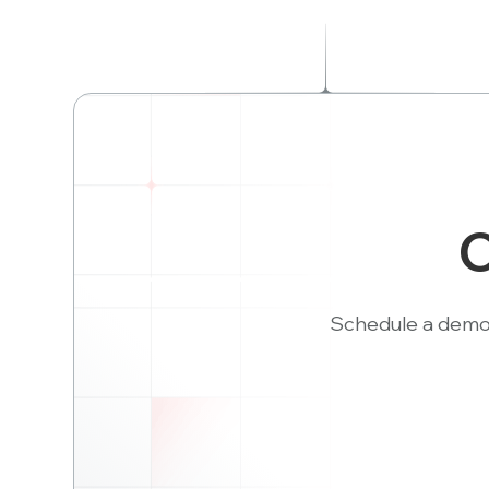
C
Schedule a demo