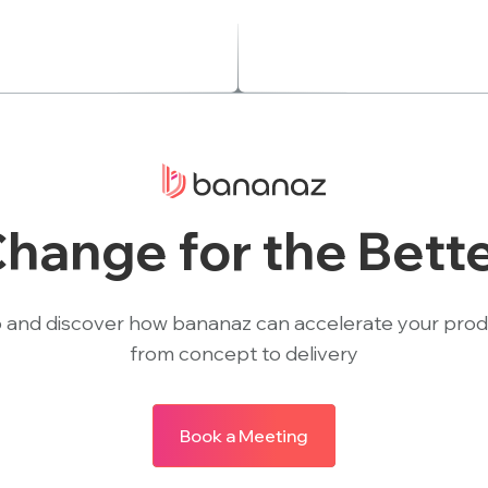
hange for the Bett
 and discover how bananaz can accelerate your pro
from concept to delivery
Book a Meeting