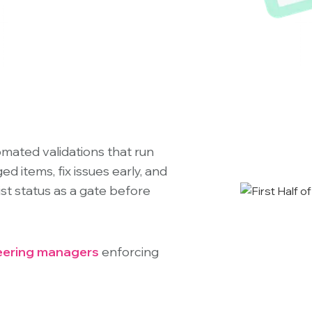
omated validations that run
d items, fix issues early, and
st status as a gate before
eering managers
enforcing