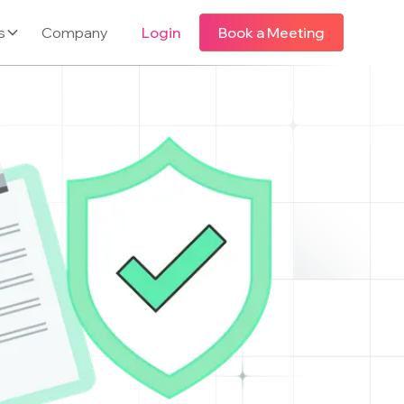
s
Company
Login
Book a Meeting