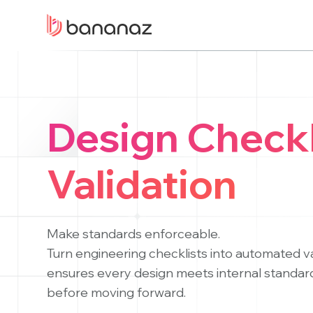
Welcome
to
All
in
One
Accessibility
screen
Design Checkl
reader.
To
start
Validation
the
All
in
Make standards enforceable.
One
Turn engineering checklists into automated v
Accessibility
screen
ensures every design meets internal standar
reader,
before moving forward.
press