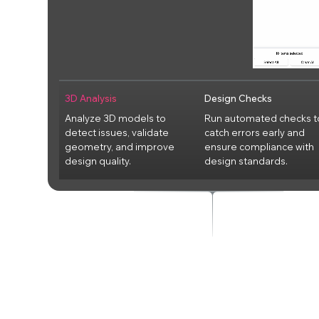
3D Analysis
Design Checks
Analyze 3D models to
Run automated checks t
detect issues, validate
catch errors early and
geometry, and improve
ensure compliance with
design quality.
design standards.