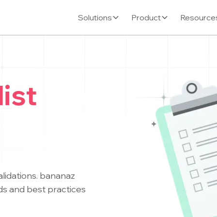
Solutions
Product
Resource
ist
alidations. bananaz
ds and best practices