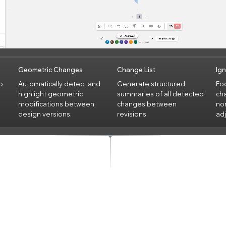
Geometric Changes
Change List
Ig
o
Automatically detect and
Generate structured
Foc
highlight geometric
summaries of all detected
cha
modifications between
changes between
no
design versions.
revisions.
ad