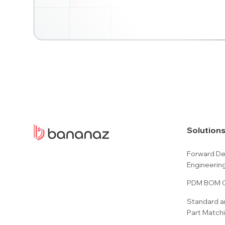
Solution
Forward D
Engineerin
PDM BOM C
Standard a
Part Match