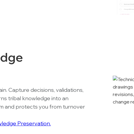
edge
n. Capture decisions, validations,
rns tribal knowledge into an
eam and protects you from turnover
ledge Preservation.