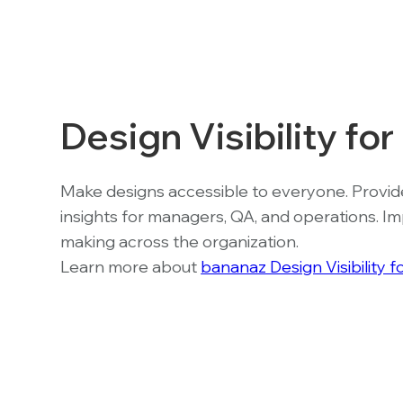
Design Visibility fo
Make designs accessible to everyone. Provid
insights for managers, QA, and operations. I
making across the organization.
Learn more about
bananaz Design Visibility 