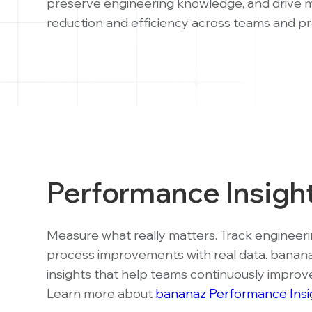
preserve engineering knowledge, and drive 
reduction and efficiency across teams and pr
Performance Insigh
Measure what really matters. Track engineering
process improvements with real data. banan
insights that help teams continuously improv
Learn more about
bananaz Performance Insi