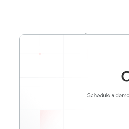
C
Schedule a demo