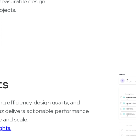
measurable design
ojects.
ts
 efficiency, design quality, and
az delivers actionable performance
e and scale.
ghts.