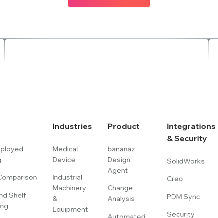
s
Industries
Product
Integrations
& Security
eployed
Medical
bananaz
g
Device
Design
SolidWorks
Agent
omparison
Industrial
Creo
Machinery
Change
nd Shelf
PDM Sync
&
Analysis
ing
Equipment
Security
Automated