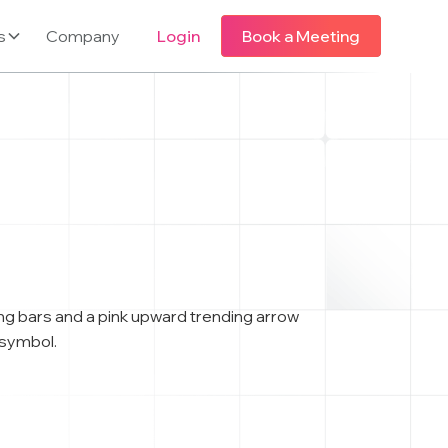
s
Company
Login
Book a Meeting