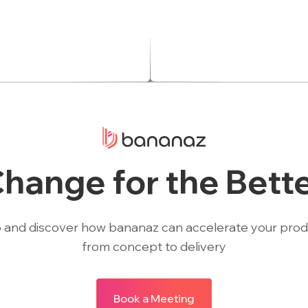
hange for the Bett
 and discover how bananaz can accelerate your pro
from concept to delivery
Book a Meeting