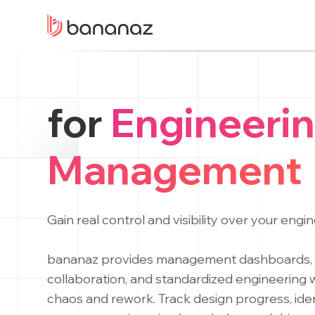
for
Engineeri
Management
Gain real control and visibility over your engi
bananaz provides management dashboards, 
collaboration, and standardized engineering
chaos and rework. Track design progress, ide