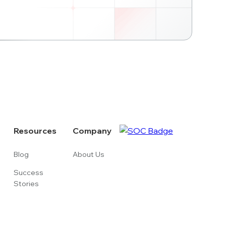
Resources
Company
Blog
About Us
Success
Stories