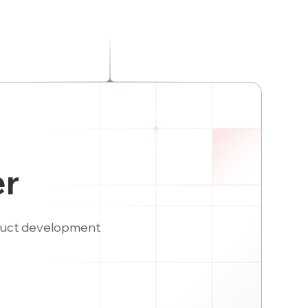
er
duct development