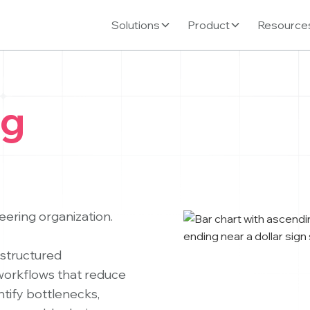
Solutions
Product
Resource
ng
neering organization.
structured
 workflows that reduce
ntify bottlenecks,