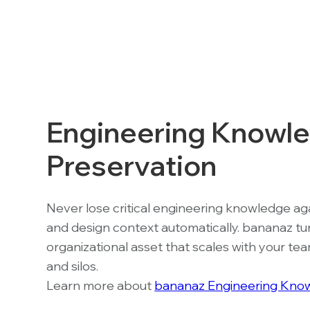
Engineering Knowl
Preservation
Never lose critical engineering knowledge agai
and design context automatically. bananaz tu
organizational asset that scales with your t
and silos.
Learn more about
bananaz Engineering Know