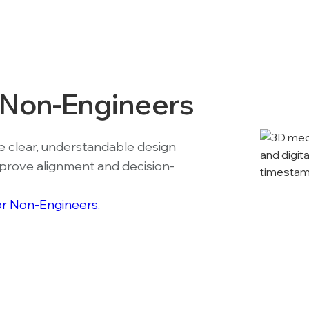
r Non-Engineers
e clear, understandable design
mprove alignment and decision-
for Non-Engineers.