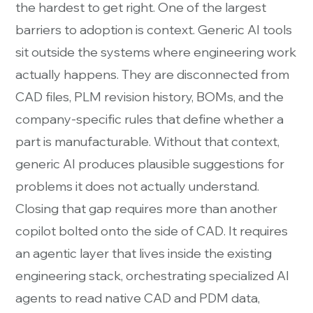
the hardest to get right. One of the largest
barriers to adoption is context. Generic AI tools
sit outside the systems where engineering work
actually happens. They are disconnected from
CAD files, PLM revision history, BOMs, and the
company-specific rules that define whether a
part is manufacturable. Without that context,
generic AI produces plausible suggestions for
problems it does not actually understand.
Closing that gap requires more than another
copilot bolted onto the side of CAD. It requires
an agentic layer that lives inside the existing
engineering stack, orchestrating specialized AI
agents to read native CAD and PDM data,