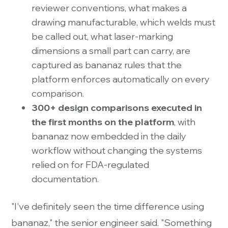
reviewer conventions, what makes a
drawing manufacturable, which welds must
be called out, what laser-marking
dimensions a small part can carry, are
captured as bananaz rules that the
platform enforces automatically on every
comparison.
300+ design comparisons executed in
the first months on the platform
, with
bananaz now embedded in the daily
workflow without changing the systems
relied on for FDA-regulated
documentation.
"I've definitely seen the time difference using
bananaz," the senior engineer said. "Something