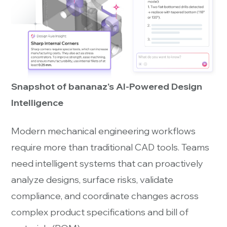
Snapshot of bananaz's AI-Powered Design
Intelligence
Modern mechanical engineering workflows
require more than traditional CAD tools. Teams
need intelligent systems that can proactively
analyze designs, surface risks, validate
compliance, and coordinate changes across
complex product specifications and bill of