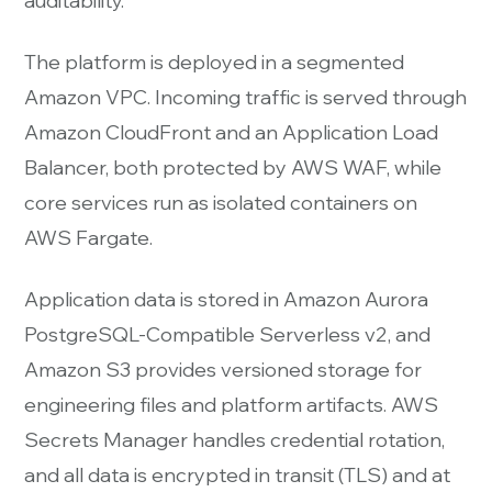
auditability.
The platform is deployed in a segmented
Amazon VPC. Incoming traffic is served through
Amazon CloudFront and an Application Load
Balancer, both protected by AWS WAF, while
core services run as isolated containers on
AWS Fargate.
Application data is stored in Amazon Aurora
PostgreSQL-Compatible Serverless v2, and
Amazon S3 provides versioned storage for
engineering files and platform artifacts. AWS
Secrets Manager handles credential rotation,
and all data is encrypted in transit (TLS) and at