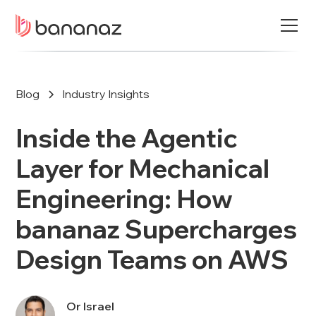
Blog
Industry Insights
Inside the Agentic
Layer for Mechanical
Engineering: How
bananaz Supercharges
Design Teams on AWS
Or Israel