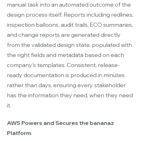
manual task into an automated outcome of the
design process itself. Reports including redlines,
inspection balloons, audit trails, ECO summaries,
and change reports are generated directly
from the validated design state, populated with
the right fields and metadata based on each
company's templates. Consistent, release-
ready documentation is produced in minutes
rather than days, ensuring every stakeholder
has the information they need, when they need
it.
AWS Powers and Secures the bananaz
Platform