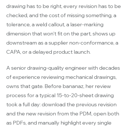
drawing has to be right, every revision has to be
checked, and the cost of missing something, a
tolerance, a weld callout, a laser-marking
dimension that won't fit on the part, shows up
downstream as a supplier non-conformance, a
CAPA, or a delayed product launch.
A senior drawing-quality engineer with decades
of experience reviewing mechanical drawings,
owns that gate. Before bananaz, her review
process for a typical 15-to-20-sheet drawing
took a full day: download the previous revision
and the new revision from the PDM, open both
as PDFs, and manually highlight every single