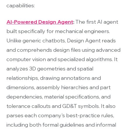
capabilities:
AI-Powered Design Agent
:
The first AI agent
built specifically for mechanical engineers.
Unlike generic chatbots, Design Agent reads
and comprehends design files using advanced
computer vision and specialized algorithms. It
analyzes 3D geometries and spatial
relationships, drawing annotations and
dimensions, assembly hierarchies and part
dependencies, material specifications, and
tolerance callouts and GD&T symbols. It also
parses each company's best-practice rules,
including both formal guidelines and informal