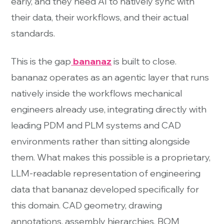
early, and they need AI to natively sync with
their data, their workflows, and their actual
standards.
This is the gap
bananaz
is built to close.
bananaz operates as an agentic layer that runs
natively inside the workflows mechanical
engineers already use, integrating directly with
leading PDM and PLM systems and CAD
environments rather than sitting alongside
them. What makes this possible is a proprietary,
LLM-readable representation of engineering
data that bananaz developed specifically for
this domain. CAD geometry, drawing
annotations, assembly hierarchies, BOM