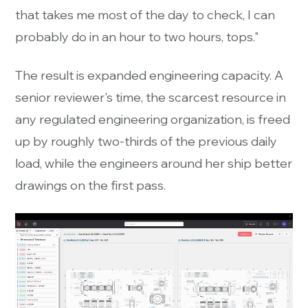
that takes me most of the day to check, I can
probably do in an hour to two hours, tops."
The result is expanded engineering capacity. A
senior reviewer's time, the scarcest resource in
any regulated engineering organization, is freed
up by roughly two-thirds of the previous daily
load, while the engineers around her ship better
drawings on the first pass.