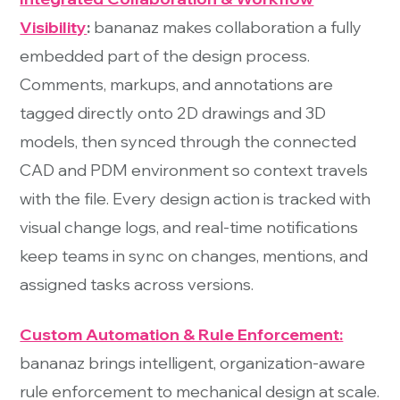
Visibility
:
bananaz makes collaboration a fully
embedded part of the design process.
Comments, markups, and annotations are
tagged directly onto 2D drawings and 3D
models, then synced through the connected
CAD and PDM environment so context travels
with the file. Every design action is tracked with
visual change logs, and real-time notifications
keep teams in sync on changes, mentions, and
assigned tasks across versions.
Custom Automation & Rule Enforcement:
bananaz brings intelligent, organization-aware
rule enforcement to mechanical design at scale.