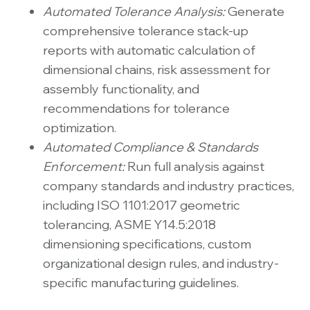
Automated Tolerance Analysis:
Generate
comprehensive tolerance stack-up
reports with automatic calculation of
dimensional chains, risk assessment for
assembly functionality, and
recommendations for tolerance
optimization.
Automated Compliance & Standards
Enforcement:
Run full analysis against
company standards and industry practices,
including ISO 1101:2017 geometric
tolerancing, ASME Y14.5:2018
dimensioning specifications, custom
organizational design rules, and industry-
specific manufacturing guidelines.