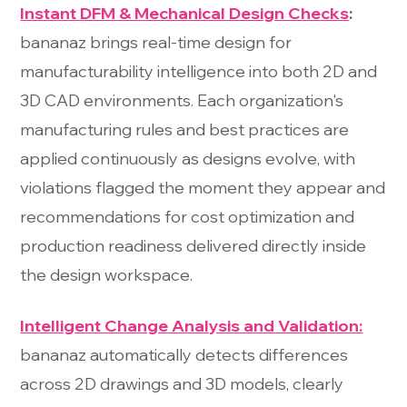
Instant DFM & Mechanical Design Checks
:
bananaz brings real-time design for
manufacturability intelligence into both 2D and
3D CAD environments. Each organization's
manufacturing rules and best practices are
applied continuously as designs evolve, with
violations flagged the moment they appear and
recommendations for cost optimization and
production readiness delivered directly inside
the design workspace.
Intelligent Change Analysis and Validation:
bananaz automatically detects differences
across 2D drawings and 3D models, clearly