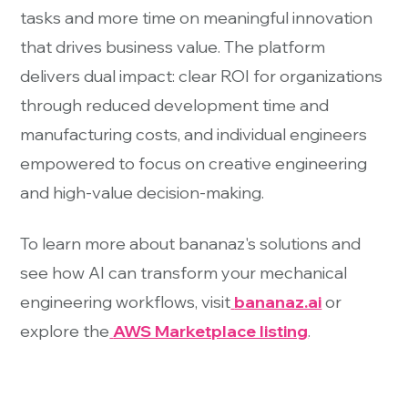
tasks and more time on meaningful innovation
that drives business value. The platform
delivers dual impact: clear ROI for organizations
through reduced development time and
manufacturing costs, and individual engineers
empowered to focus on creative engineering
and high-value decision-making.
To learn more about bananaz's solutions and
see how AI can transform your mechanical
engineering workflows, visit
bananaz.ai
or
explore the
AWS Marketplace listing
.