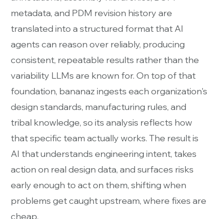
metadata, and PDM revision history are
translated into a structured format that AI
agents can reason over reliably, producing
consistent, repeatable results rather than the
variability LLMs are known for. On top of that
foundation, bananaz ingests each organization's
design standards, manufacturing rules, and
tribal knowledge, so its analysis reflects how
that specific team actually works. The result is
AI that understands engineering intent, takes
action on real design data, and surfaces risks
early enough to act on them, shifting when
problems get caught upstream, where fixes are
cheap.