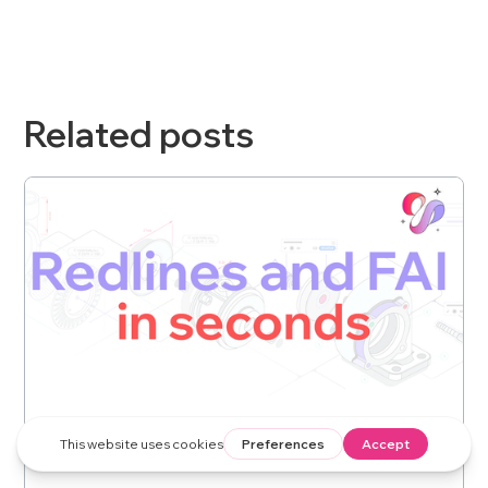
Related posts
Feature Insights
July 27, 2026