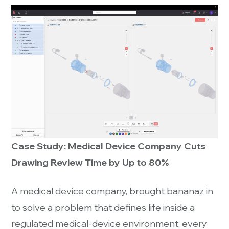
Case Study: Medical Device Company Cuts
Drawing Review Time by Up to 80%
A medical device company, brought bananaz in
to solve a problem that defines life inside a
regulated medical-device environment: every