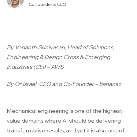
Co-founder & CEO
By Vedanth Srinivasan, Head of Solutions,
Engineering & Design Cross & Emerging
Industries (CEI) – AWS
By Or Israel, CEO and Co-Founder – bananaz
Mechanical engineering is one of the highest-
value domains where AI should be delivering
transformative results, and yet it is also one of