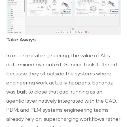
Take Aways
In mechanical engineering, the value of AI is
determined by context. Generic tools fall short
because they sit outside the systems where
engineering work actually happens. bananaz
was built to close that gap, running as an
agentic layer natively integrated with the CAD,
PDM, and PLM systems engineering teams
already rely on, supercharging workflows rather