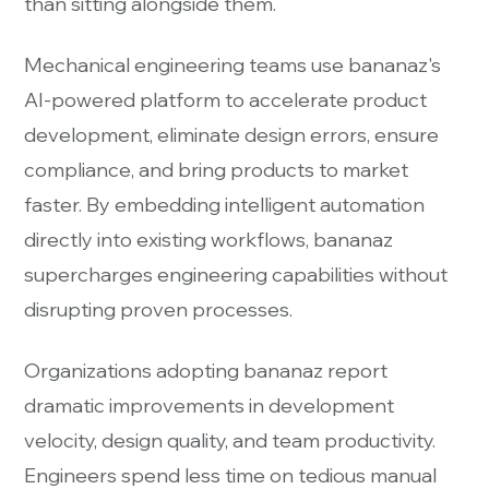
than sitting alongside them.
Mechanical engineering teams use bananaz's
AI-powered platform to accelerate product
development, eliminate design errors, ensure
compliance, and bring products to market
faster. By embedding intelligent automation
directly into existing workflows, bananaz
supercharges engineering capabilities without
disrupting proven processes.
Organizations adopting bananaz report
dramatic improvements in development
velocity, design quality, and team productivity.
Engineers spend less time on tedious manual