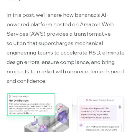
In this post, we'll share how bananaz's AI-
powered platform hosted on Amazon Web
Services (AWS) provides a transformative
solution that supercharges mechanical
engineering teams to accelerate R&D, eliminate
design errors, ensure compliance, and bring
products to market with unprecedented speed
and confidence.