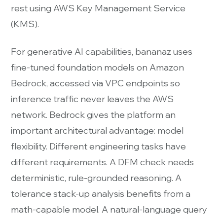
rest using AWS Key Management Service
(KMS).
For generative AI capabilities, bananaz uses
fine-tuned foundation models on Amazon
Bedrock, accessed via VPC endpoints so
inference traffic never leaves the AWS
network. Bedrock gives the platform an
important architectural advantage: model
flexibility. Different engineering tasks have
different requirements. A DFM check needs
deterministic, rule-grounded reasoning. A
tolerance stack-up analysis benefits from a
math-capable model. A natural-language query