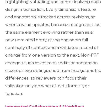
highlighting, validating, and contextualizing each
design modification. Every dimension, feature,
and annotation is tracked across revisions, so
when a value updates, bananaz recognizes it as
the same element evolving rather than as a
new, unrelated entry, giving engineers full
continuity of context and a validated record of
change from one version to the next. Non-FFF
changes, such as cosmetic edits or annotation
cleanups, are distinguished from true geometric
differences, so reviewers can focus their
validation only on what affects form, fit, or
function.
Integrated Collaboration & Workflow