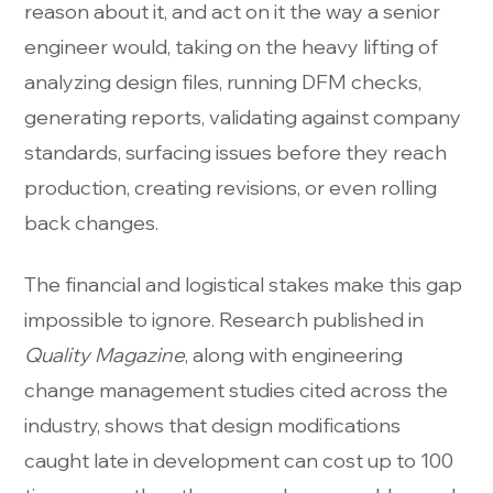
reason about it, and act on it the way a senior
engineer would, taking on the heavy lifting of
analyzing design files, running DFM checks,
generating reports, validating against company
standards, surfacing issues before they reach
production, creating revisions, or even rolling
back changes.
The financial and logistical stakes make this gap
impossible to ignore. Research published in
Quality Magazine
, along with engineering
change management studies cited across the
industry, shows that design modifications
caught late in development can cost up to 100