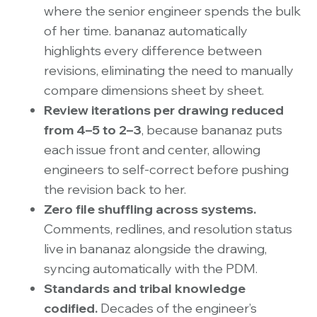
where the senior engineer spends the bulk
of her time. bananaz automatically
highlights every difference between
revisions, eliminating the need to manually
compare dimensions sheet by sheet.
Review iterations per drawing reduced
from 4–5 to 2–3
, because bananaz puts
each issue front and center, allowing
engineers to self-correct before pushing
the revision back to her.
Zero file shuffling across systems.
Comments, redlines, and resolution status
live in bananaz alongside the drawing,
syncing automatically with the PDM.
Standards and tribal knowledge
codified.
Decades of the engineer’s