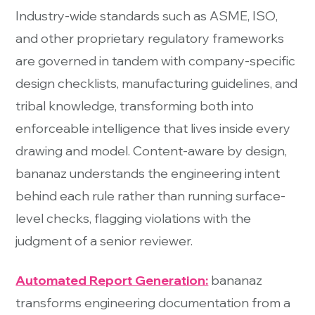
Industry-wide standards such as ASME, ISO,
and other proprietary regulatory frameworks
are governed in tandem with company-specific
design checklists, manufacturing guidelines, and
tribal knowledge, transforming both into
enforceable intelligence that lives inside every
drawing and model. Content-aware by design,
bananaz understands the engineering intent
behind each rule rather than running surface-
level checks, flagging violations with the
judgment of a senior reviewer.
Automated Report Generation:
bananaz
transforms engineering documentation from a