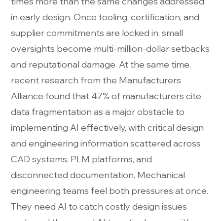
times more than the same changes addressed
in early design. Once tooling, certification, and
supplier commitments are locked in, small
oversights become multi-million-dollar setbacks
and reputational damage. At the same time,
recent research from the Manufacturers
Alliance found that 47% of manufacturers cite
data fragmentation as a major obstacle to
implementing AI effectively, with critical design
and engineering information scattered across
CAD systems, PLM platforms, and
disconnected documentation. Mechanical
engineering teams feel both pressures at once.
They need AI to catch costly design issues