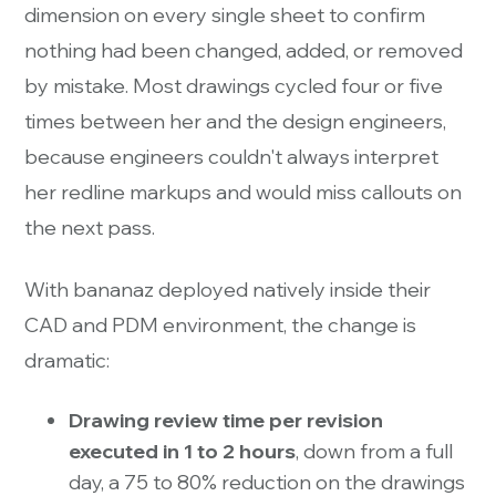
dimension on every single sheet to confirm
nothing had been changed, added, or removed
by mistake. Most drawings cycled four or five
times between her and the design engineers,
because engineers couldn't always interpret
her redline markups and would miss callouts on
the next pass.
With bananaz deployed natively inside their
CAD and PDM environment, the change is
dramatic:
Drawing review time per revision
executed in 1 to 2 hours
, down from a full
day, a 75 to 80% reduction on the drawings