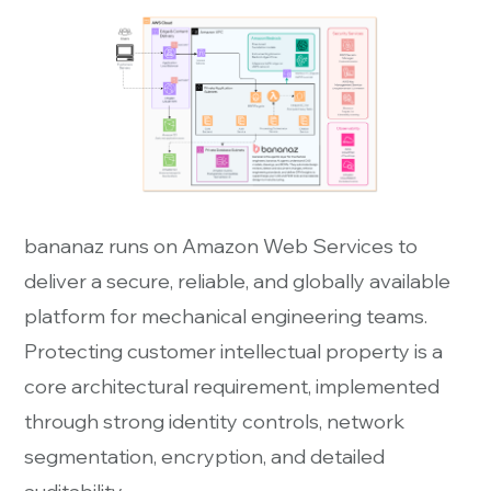
bananaz runs on Amazon Web Services to
deliver a secure, reliable, and globally available
platform for mechanical engineering teams.
Protecting customer intellectual property is a
core architectural requirement, implemented
through strong identity controls, network
segmentation, encryption, and detailed