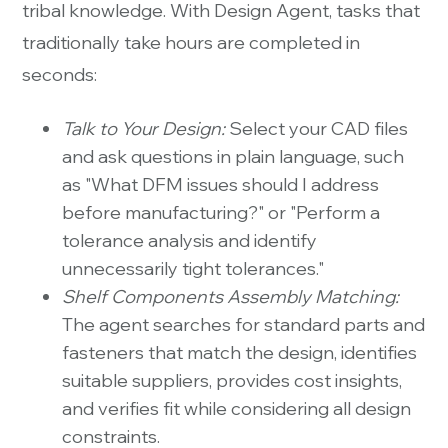
tribal knowledge. With Design Agent, tasks that
traditionally take hours are completed in
seconds:
Talk to Your Design:
Select your CAD files
and ask questions in plain language, such
as "What DFM issues should I address
before manufacturing?" or "Perform a
tolerance analysis and identify
unnecessarily tight tolerances."
Shelf Components Assembly Matching:
The agent searches for standard parts and
fasteners that match the design, identifies
suitable suppliers, provides cost insights,
and verifies fit while considering all design
constraints.