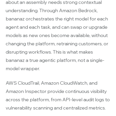
about an assembly needs strong contextual
understanding. Through Amazon Bedrock,
bananaz orchestrates the right model for each
agent and each task, and can swap or upgrade
models as new ones become available, without
changing the platform, retraining customers, or
disrupting workflows. This is what makes
bananaz a true agentic platform, not a single-
model wrapper.
AWS CloudTrail, Amazon CloudWatch, and
Amazon Inspector provide continuous visibility
across the platform, from API-level audit logs to
vulnerability scanning and centralized metrics.