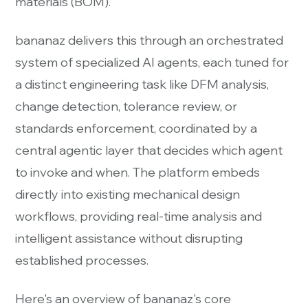
materials (BOM).
bananaz delivers this through an orchestrated
system of specialized AI agents, each tuned for
a distinct engineering task like DFM analysis,
change detection, tolerance review, or
standards enforcement, coordinated by a
central agentic layer that decides which agent
to invoke and when. The platform embeds
directly into existing mechanical design
workflows, providing real-time analysis and
intelligent assistance without disrupting
established processes.
Here's an overview of bananaz's core